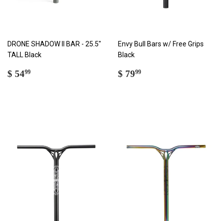
DRONE SHADOW II BAR - 25.5"
Envy Bull Bars w/ Free Grips
TALL Black
Black
REGULAR
$
REGULAR
$
$ 54
$ 79
99
99
PRICE
54.99
PRICE
79.99