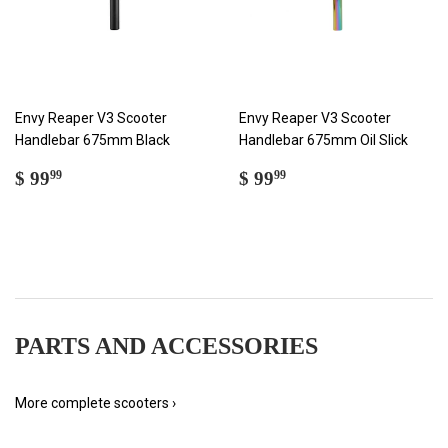
Envy Reaper V3 Scooter
Envy Reaper V3 Scooter
Handlebar 675mm Black
Handlebar 675mm Oil Slick
REGULAR
$
REGULAR
$
$ 99
$ 99
99
99
PRICE
99.99
PRICE
99.99
PARTS AND ACCESSORIES
More complete scooters ›