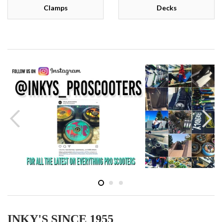
Clamps
Decks
INKY'S SINCE 1955