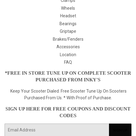
Clamps
Wheels
Headset
Bearings
Griptape
Brakes/Fenders
Accessories
Location
FAQ
*FREE IN STORE TUNE UP ON COMPLETE SCOOTER
PURCHASED FROM INKY'S
Keep Your Scooter Dialed. Free Scooter Tune Up On Scooters
Purchased From Us. * With Proof of Purchase.
SIGN UP HERE FOR FREE COUPONS AND DISCOUNT
CODES
E-
SIGN UP
mail