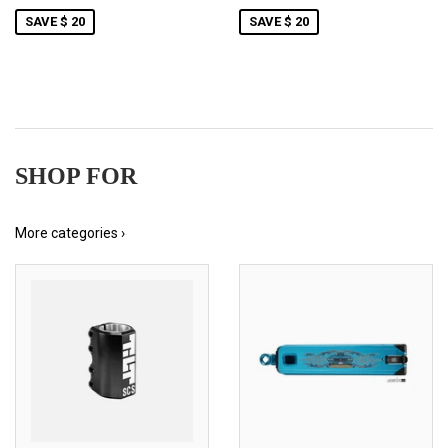
SAVE $ 20
SAVE $ 20
SHOP FOR
More categories ›