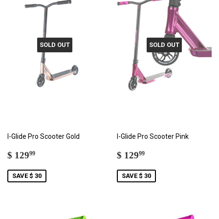
SOLD OUT
SOLD OUT
I-Glide Pro Scooter Gold
I-Glide Pro Scooter Pink
SALE
$
SALE
$
$ 129
$ 129
99
99
PRICE
129.99
PRICE
129.99
SAVE $ 30
SAVE $ 30