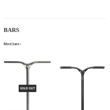
BARS
More bars ›
SOLD OUT