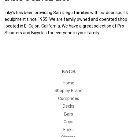
Inky's has been providing San Diego families with outdoor sports
equipment since 1955. We are family owned and operated shop
located in El Cajon, California. We have a great selection of Pro
Scooters and Bicycles for everyone in your family.
BACK
Home
Shop by Brand
Completes
Decks
Bars
Grips
Forks