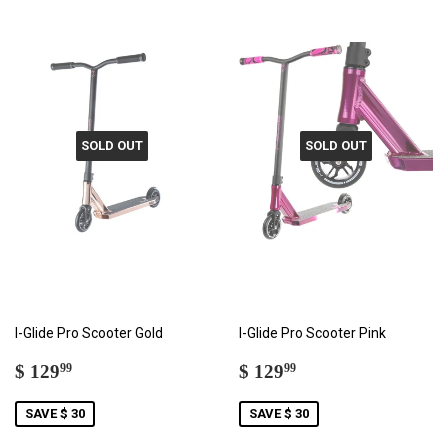
SOLD OUT
SOLD OUT
I-Glide Pro Scooter Gold
I-Glide Pro Scooter Pink
SALE
$
SALE
$
$ 129
$ 129
99
99
PRICE
129.99
PRICE
129.99
SAVE $ 30
SAVE $ 30