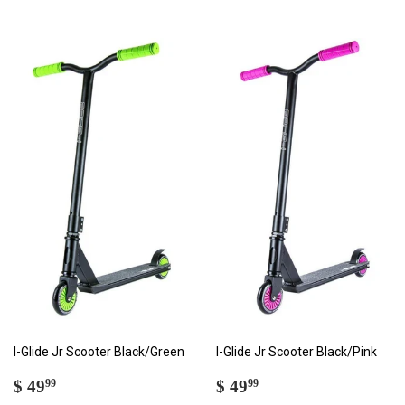
I-Glide Jr Scooter Black/Green
I-Glide Jr Scooter Black/Pink
SALE
$
SALE
$
$ 49
$ 49
99
99
PRICE
49.99
PRICE
49.99