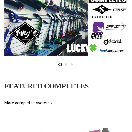
FEATURED COMPLETES
More complete scooters ›