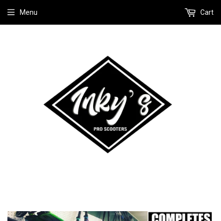
Menu
Cart