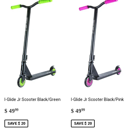
I-Glide Jr Scooter Black/Green
I-Glide Jr Scooter Black/Pink
SALE
$
SALE
$
$ 49
$ 49
99
99
PRICE
49.99
PRICE
49.99
SAVE $ 20
SAVE $ 20